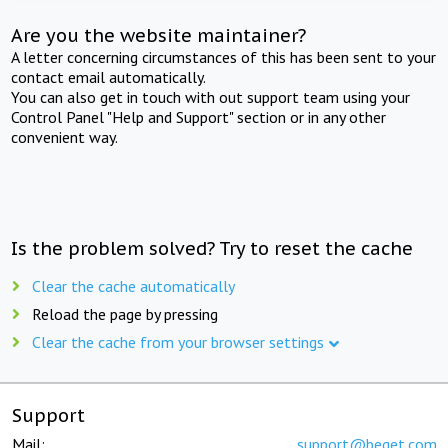
Are you the website maintainer?
A letter concerning circumstances of this has been sent to your
contact email automatically.
You can also get in touch with out support team using your
Control Panel "Help and Support" section or in any other
convenient way.
Is the problem solved? Try to reset the cache
Clear the cache automatically
Reload the page by pressing
Clear the cache from your browser settings
Support
Mail:
support@beget.com