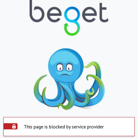
This page is blocked by service provider